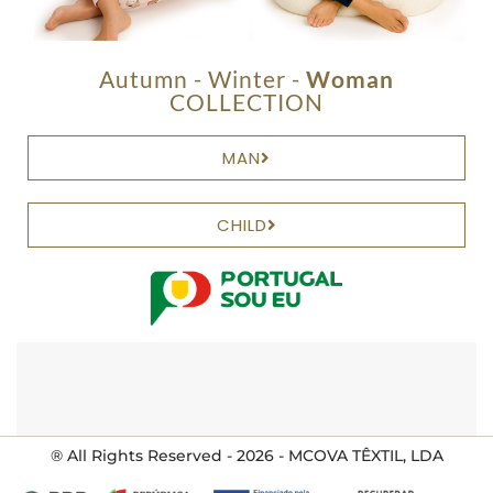
Autumn - Winter -
Woman
COLLECTION
MAN
CHILD
® All Rights Reserved - 2026 - MCOVA TÊXTIL, LDA