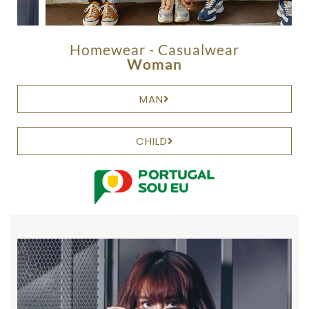
Homewear - Casualwear
Woman
MAN
CHILD