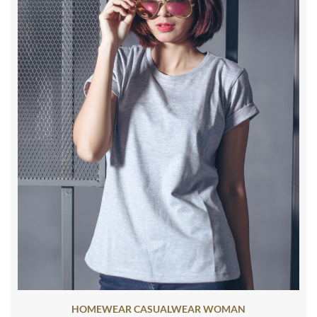
HOMEWEAR CASUALWEAR WOMAN