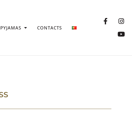
PYJAMAS
CONTACTS
SS