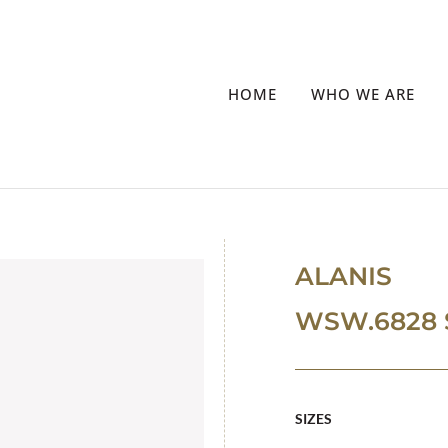
HOME
WHO WE ARE
ALANIS
WSW.6828 
SIZES