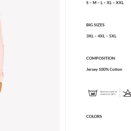
S – M – L – XL – XXL
BIG SIZES
3XL – 4XL – 5XL
COMPOSITION
Jersey 100% Cotton
COLORS