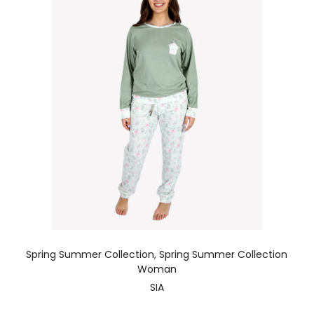
Spring Summer Collection
,
Spring Summer Collection
Woman
SIA