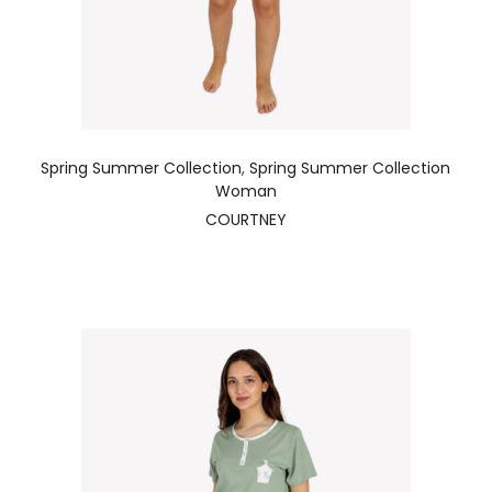
Spring Summer Collection
,
Spring Summer Collection
Woman
COURTNEY