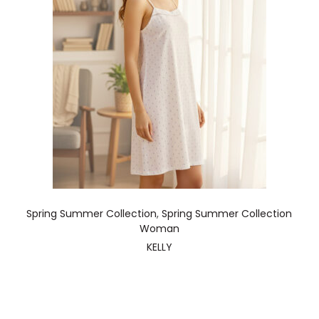
Spring Summer Collection
,
Spring Summer Collection
Woman
KELLY