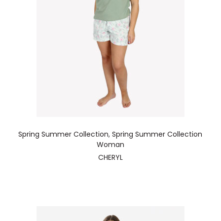
Spring Summer Collection
,
Spring Summer Collection
Woman
CHERYL