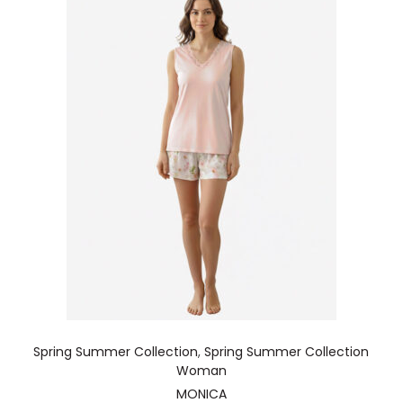
Spring Summer Collection
,
Spring Summer Collection
Woman
MONICA