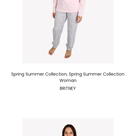
Spring Summer Collection
,
Spring Summer Collection
Woman
BRITNEY