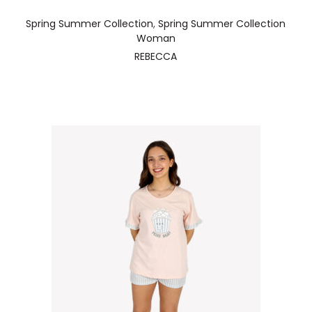
Spring Summer Collection
,
Spring Summer Collection
Woman
REBECCA