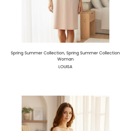
Spring Summer Collection
,
Spring Summer Collection
Woman
LOUISA