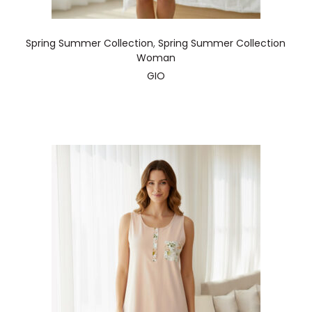
Spring Summer Collection
,
Spring Summer Collection
Woman
GIO